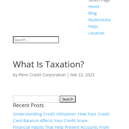
Home
Blog
Multimedia
FAQs
Location
What Is Taxation?
by
Penn Credit Corporation
|
Feb 22, 2023
Search
Recent Posts
for:
Understanding Credit Utilization: How Your Credit
Card Balance Affects Your Credit Score
Financial Habits That Help Prevent Accounts From