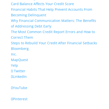
Card Balance Affects Your Credit Score
Financial Habits That Help Prevent Accounts From
Becoming Delinquent
Why Financial Communication Matters: The Benefits
of Addressing Debt Early
The Most Common Credit Report Errors and How to
Correct Them
Steps to Rebuild Your Credit After Financial Setbacks
Bloomberg
Inc.
MapQuest
Yelp
Twitter
LinkedIn
YouTube
Pinterest