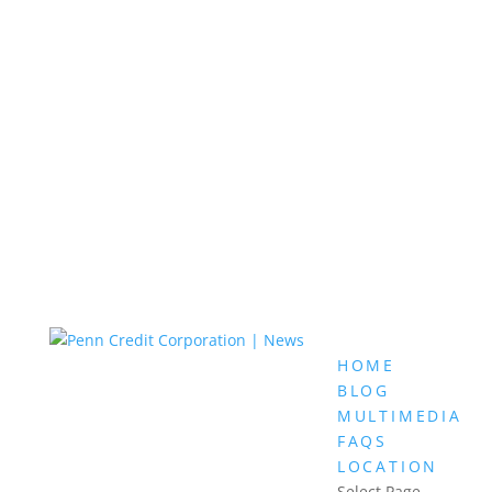
HOME
BLOG
MULTIMEDIA
FAQS
LOCATION
Select Page