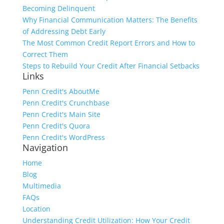
Becoming Delinquent
Why Financial Communication Matters: The Benefits
of Addressing Debt Early
The Most Common Credit Report Errors and How to
Correct Them
Steps to Rebuild Your Credit After Financial Setbacks
Links
Penn Credit's AboutMe
Penn Credit's Crunchbase
Penn Credit's Main Site
Penn Credit's Quora
Penn Credit's WordPress
Navigation
Home
Blog
Multimedia
FAQs
Location
Understanding Credit Utilization: How Your Credit