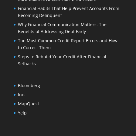
Financial Habits That Help Prevent Accounts From
Becoming Delinquent
Why Financial Communication Matters: The
Benefits of Addressing Debt Early
The Most Common Credit Report Errors and How
to Correct Them
Steps to Rebuild Your Credit After Financial
Setbacks
Bloomberg
Inc.
MapQuest
Yelp