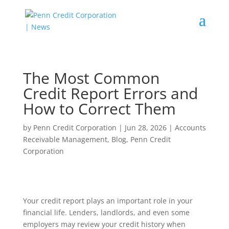
The Most Common
Credit Report Errors and
How to Correct Them
by
Penn Credit Corporation
|
Jun 28, 2026
|
Accounts
Receivable Management
,
Blog
,
Penn Credit
Corporation
Your credit report plays an important role in your
financial life. Lenders, landlords, and even some
employers may review your credit history when