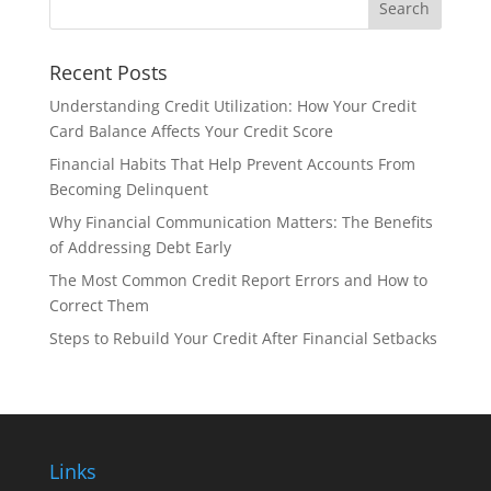
Recent Posts
Understanding Credit Utilization: How Your Credit
Card Balance Affects Your Credit Score
Financial Habits That Help Prevent Accounts From
Becoming Delinquent
Why Financial Communication Matters: The Benefits
of Addressing Debt Early
The Most Common Credit Report Errors and How to
Correct Them
Steps to Rebuild Your Credit After Financial Setbacks
Links