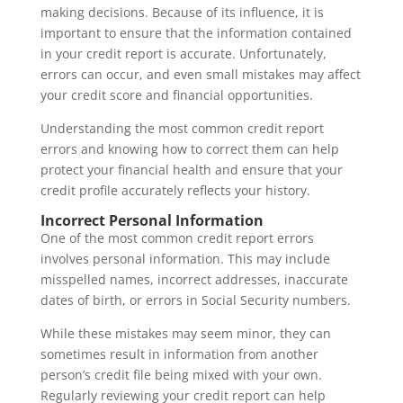
making decisions. Because of its influence, it is
important to ensure that the information contained
in your credit report is accurate. Unfortunately,
errors can occur, and even small mistakes may affect
your credit score and financial opportunities.
Understanding the most common credit report
errors and knowing how to correct them can help
protect your financial health and ensure that your
credit profile accurately reflects your history.
Incorrect Personal Information
One of the most common credit report errors
involves personal information. This may include
misspelled names, incorrect addresses, inaccurate
dates of birth, or errors in Social Security numbers.
While these mistakes may seem minor, they can
sometimes result in information from another
person’s credit file being mixed with your own.
Regularly reviewing your credit report can help