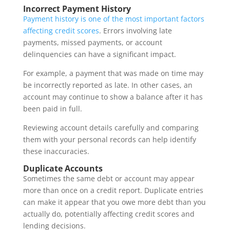
Incorrect Payment History
Payment history is one of the most important factors
affecting credit scores
. Errors involving late
payments, missed payments, or account
delinquencies can have a significant impact.
For example, a payment that was made on time may
be incorrectly reported as late. In other cases, an
account may continue to show a balance after it has
been paid in full.
Reviewing account details carefully and comparing
them with your personal records can help identify
these inaccuracies.
Duplicate Accounts
Sometimes the same debt or account may appear
more than once on a credit report. Duplicate entries
can make it appear that you owe more debt than you
actually do, potentially affecting credit scores and
lending decisions.