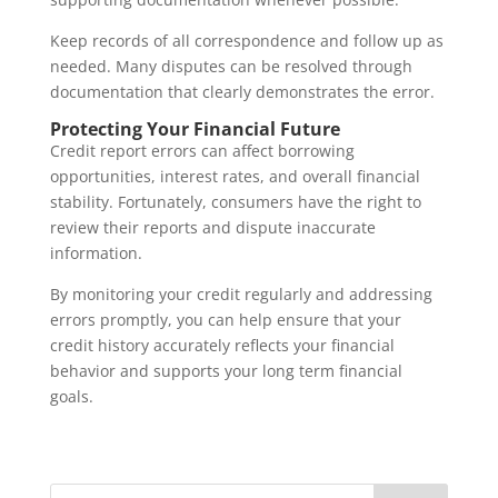
Keep records of all correspondence and follow up as
needed. Many disputes can be resolved through
documentation that clearly demonstrates the error.
Protecting Your Financial Future
Credit report errors can affect borrowing
opportunities, interest rates, and overall financial
stability. Fortunately, consumers have the right to
review their reports and dispute inaccurate
information.
By monitoring your credit regularly and addressing
errors promptly, you can help ensure that your
credit history accurately reflects your financial
behavior and supports your long term financial
goals.