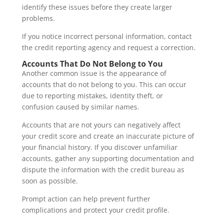
identify these issues before they create larger
problems.
If you notice incorrect personal information, contact
the credit reporting agency and request a correction.
Accounts That Do Not Belong to You
Another common issue is the appearance of
accounts that do not belong to you. This can occur
due to reporting mistakes, identity theft, or
confusion caused by similar names.
Accounts that are not yours can negatively affect
your credit score and create an inaccurate picture of
your financial history. If you discover unfamiliar
accounts, gather any supporting documentation and
dispute the information with the credit bureau as
soon as possible.
Prompt action can help prevent further
complications and protect your credit profile.