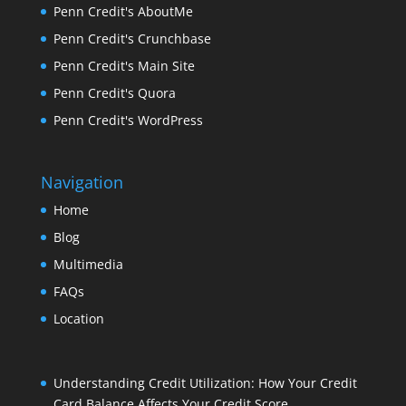
Penn Credit's AboutMe
Penn Credit's Crunchbase
Penn Credit's Main Site
Penn Credit's Quora
Penn Credit's WordPress
Navigation
Home
Blog
Multimedia
FAQs
Location
Understanding Credit Utilization: How Your Credit
Card Balance Affects Your Credit Score