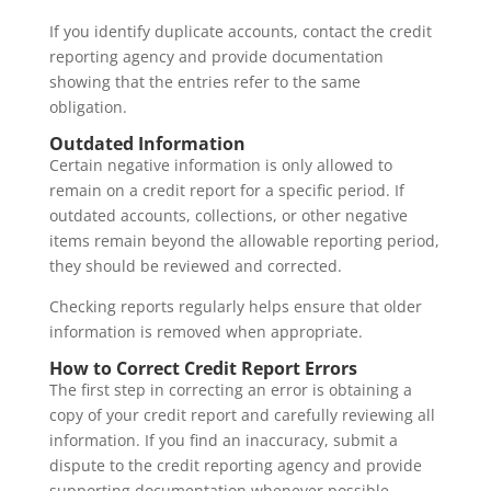
If you identify duplicate accounts, contact the credit
reporting agency and provide documentation
showing that the entries refer to the same
obligation.
Outdated Information
Certain negative information is only allowed to
remain on a credit report for a specific period. If
outdated accounts, collections, or other negative
items remain beyond the allowable reporting period,
they should be reviewed and corrected.
Checking reports regularly helps ensure that older
information is removed when appropriate.
How to Correct Credit Report Errors
The first step in correcting an error is obtaining a
copy of your credit report and carefully reviewing all
information. If you find an inaccuracy, submit a
dispute to the credit reporting agency and provide
supporting documentation whenever possible.