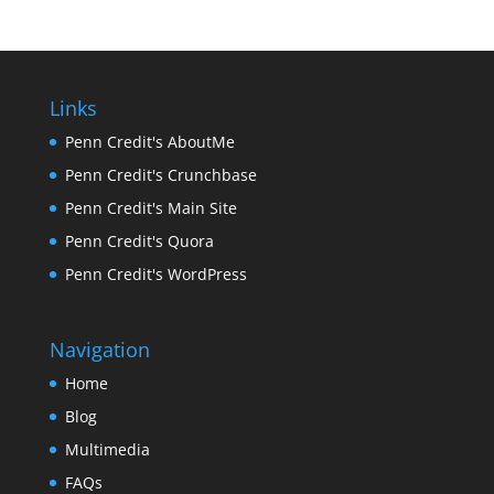
Links
Penn Credit's AboutMe
Penn Credit's Crunchbase
Penn Credit's Main Site
Penn Credit's Quora
Penn Credit's WordPress
Navigation
Home
Blog
Multimedia
FAQs