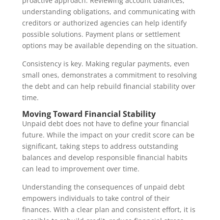
proactive approach. Reviewing account balances,
understanding obligations, and communicating with
creditors or authorized agencies can help identify
possible solutions. Payment plans or settlement
options may be available depending on the situation.
Consistency is key. Making regular payments, even
small ones, demonstrates a commitment to resolving
the debt and can help rebuild financial stability over
time.
Moving Toward Financial Stability
Unpaid debt does not have to define your financial
future. While the impact on your credit score can be
significant, taking steps to address outstanding
balances and develop responsible financial habits
can lead to improvement over time.
Understanding the consequences of unpaid debt
empowers individuals to take control of their
finances. With a clear plan and consistent effort, it is