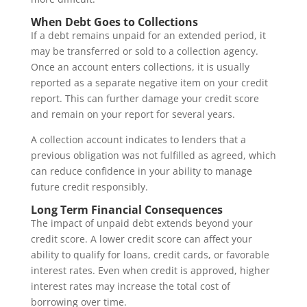
When Debt Goes to Collections
If a debt remains unpaid for an extended period, it
may be transferred or sold to a collection agency.
Once an account enters collections, it is usually
reported as a separate negative item on your credit
report. This can further damage your credit score
and remain on your report for several years.
A collection account indicates to lenders that a
previous obligation was not fulfilled as agreed, which
can reduce confidence in your ability to manage
future credit responsibly.
Long Term Financial Consequences
The impact of unpaid debt extends beyond your
credit score. A lower credit score can affect your
ability to qualify for loans, credit cards, or favorable
interest rates. Even when credit is approved, higher
interest rates may increase the total cost of
borrowing over time.