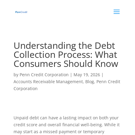
Understanding the Debt
Collection Process: What
Consumers Should Know
by
Penn Credit Corporation
|
May 19, 2026
|
Accounts Receivable Management
,
Blog
,
Penn Credit
Corporation
Unpaid debt can have a lasting impact on both your
credit score and overall financial well-being. While it
may start as a missed payment or temporary