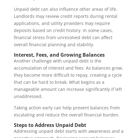
Unpaid debt can also influence other areas of life.
Landlords may review credit reports during rental
applications, and utility providers may require
deposits based on credit history. In some cases,
financial stress from unresolved debt can affect
overall financial planning and stability.
Interest, Fees, and Growing Balances
Another challenge with unpaid debt is the
accumulation of interest and fees. As balances grow,
they become more difficult to repay, creating a cycle
that can be hard to break. What begins as a
manageable amount can increase significantly if left
unaddressed.
Taking action early can help prevent balances from
escalating and reduce the overall financial burden.
Steps to Address Unpaid Debt
Addressing unpaid debt starts with awareness and a