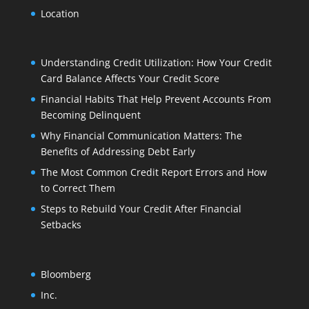
Location
Understanding Credit Utilization: How Your Credit
Card Balance Affects Your Credit Score
Financial Habits That Help Prevent Accounts From
Becoming Delinquent
Why Financial Communication Matters: The
Benefits of Addressing Debt Early
The Most Common Credit Report Errors and How
to Correct Them
Steps to Rebuild Your Credit After Financial
Setbacks
Bloomberg
Inc.