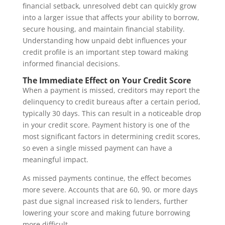
financial setback, unresolved debt can quickly grow
into a larger issue that affects your ability to borrow,
secure housing, and maintain financial stability.
Understanding how unpaid debt influences your
credit profile is an important step toward making
informed financial decisions.
The Immediate Effect on Your Credit Score
When a payment is missed, creditors may report the
delinquency to credit bureaus after a certain period,
typically 30 days. This can result in a noticeable drop
in your credit score. Payment history is one of the
most significant factors in determining credit scores,
so even a single missed payment can have a
meaningful impact.
As missed payments continue, the effect becomes
more severe. Accounts that are 60, 90, or more days
past due signal increased risk to lenders, further
lowering your score and making future borrowing
more difficult.