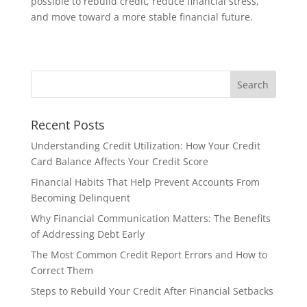
possible to rebuild credit, reduce financial stress,
and move toward a more stable financial future.
Recent Posts
Understanding Credit Utilization: How Your Credit
Card Balance Affects Your Credit Score
Financial Habits That Help Prevent Accounts From
Becoming Delinquent
Why Financial Communication Matters: The Benefits
of Addressing Debt Early
The Most Common Credit Report Errors and How to
Correct Them
Steps to Rebuild Your Credit After Financial Setbacks