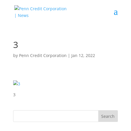
3
by
Penn Credit Corporation
|
Jan 12, 2022
3