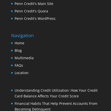
Penn Credit's Main Site
Penn Credit's Quora
Penn Credit's WordPress
Navigation
Home
Blog
Multimedia
FAQs
Location
Understanding Credit Utilization: How Your Credit
Card Balance Affects Your Credit Score
Financial Habits That Help Prevent Accounts From
Becoming Delinquent