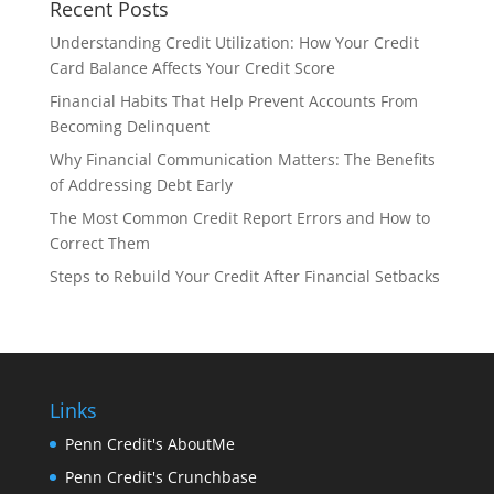
Recent Posts
Understanding Credit Utilization: How Your Credit
Card Balance Affects Your Credit Score
Financial Habits That Help Prevent Accounts From
Becoming Delinquent
Why Financial Communication Matters: The Benefits
of Addressing Debt Early
The Most Common Credit Report Errors and How to
Correct Them
Steps to Rebuild Your Credit After Financial Setbacks
Links
Penn Credit's AboutMe
Penn Credit's Crunchbase