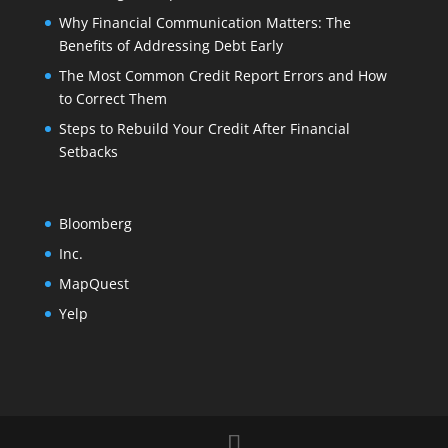
Why Financial Communication Matters: The
Benefits of Addressing Debt Early
The Most Common Credit Report Errors and How
to Correct Them
Steps to Rebuild Your Credit After Financial
Setbacks
Bloomberg
Inc.
MapQuest
Yelp