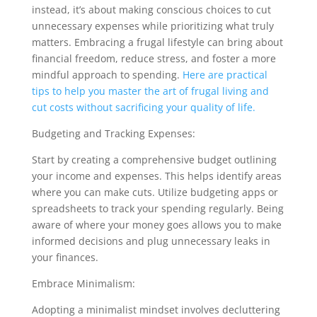
instead, it’s about making conscious choices to cut
unnecessary expenses while prioritizing what truly
matters. Embracing a frugal lifestyle can bring about
financial freedom, reduce stress, and foster a more
mindful approach to spending.
Here are practical
tips to help you master the art of frugal living and
cut costs without sacrificing your quality of life.
Budgeting and Tracking Expenses:
Start by creating a comprehensive budget outlining
your income and expenses. This helps identify areas
where you can make cuts. Utilize budgeting apps or
spreadsheets to track your spending regularly. Being
aware of where your money goes allows you to make
informed decisions and plug unnecessary leaks in
your finances.
Embrace Minimalism:
Adopting a minimalist mindset involves decluttering