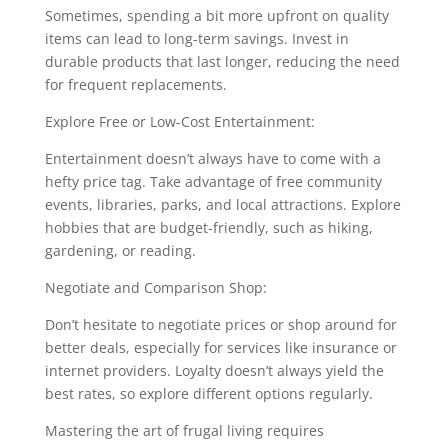
Sometimes, spending a bit more upfront on quality
items can lead to long-term savings. Invest in
durable products that last longer, reducing the need
for frequent replacements.
Explore Free or Low-Cost Entertainment:
Entertainment doesn’t always have to come with a
hefty price tag. Take advantage of free community
events, libraries, parks, and local attractions. Explore
hobbies that are budget-friendly, such as hiking,
gardening, or reading.
Negotiate and Comparison Shop:
Don’t hesitate to negotiate prices or shop around for
better deals, especially for services like insurance or
internet providers. Loyalty doesn’t always yield the
best rates, so explore different options regularly.
Mastering the art of frugal living requires