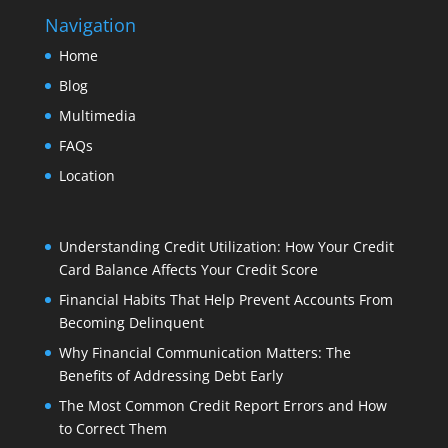
Navigation
Home
Blog
Multimedia
FAQs
Location
Understanding Credit Utilization: How Your Credit
Card Balance Affects Your Credit Score
Financial Habits That Help Prevent Accounts From
Becoming Delinquent
Why Financial Communication Matters: The
Benefits of Addressing Debt Early
The Most Common Credit Report Errors and How
to Correct Them