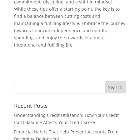
commitment, discipline, and a shift in mindset.
While these tips offer a starting point, the key is to
find a balance between cutting costs and
maintaining a fulfilling lifestyle. Embrace the journey
towards financial independence and mindful
spending, and enjoy the rewards of a more
intentional and fulfilling life.
Recent Posts
Understanding Credit Utilization: How Your Credit
Card Balance Affects Your Credit Score
Financial Habits That Help Prevent Accounts From
Becoming Delinquent