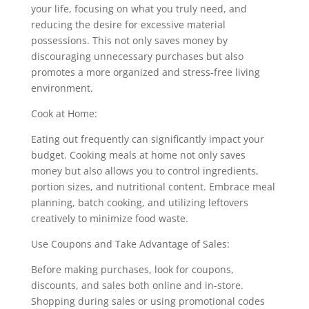
your life, focusing on what you truly need, and
reducing the desire for excessive material
possessions. This not only saves money by
discouraging unnecessary purchases but also
promotes a more organized and stress-free living
environment.
Cook at Home:
Eating out frequently can significantly impact your
budget. Cooking meals at home not only saves
money but also allows you to control ingredients,
portion sizes, and nutritional content. Embrace meal
planning, batch cooking, and utilizing leftovers
creatively to minimize food waste.
Use Coupons and Take Advantage of Sales:
Before making purchases, look for coupons,
discounts, and sales both online and in-store.
Shopping during sales or using promotional codes