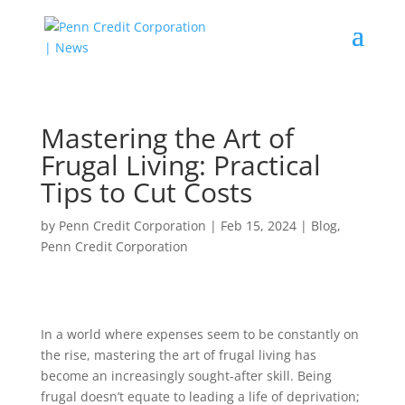
Mastering the Art of
Frugal Living: Practical
Tips to Cut Costs
by
Penn Credit Corporation
|
Feb 15, 2024
|
Blog
,
Penn Credit Corporation
In a world where expenses seem to be constantly on
the rise, mastering the art of frugal living has
become an increasingly sought-after skill. Being
frugal doesn’t equate to leading a life of deprivation;