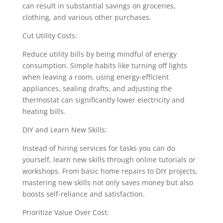
can result in substantial savings on groceries,
clothing, and various other purchases.
Cut Utility Costs:
Reduce utility bills by being mindful of energy
consumption. Simple habits like turning off lights
when leaving a room, using energy-efficient
appliances, sealing drafts, and adjusting the
thermostat can significantly lower electricity and
heating bills.
DIY and Learn New Skills:
Instead of hiring services for tasks you can do
yourself, learn new skills through online tutorials or
workshops. From basic home repairs to DIY projects,
mastering new skills not only saves money but also
boosts self-reliance and satisfaction.
Prioritize Value Over Cost: