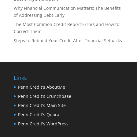
Why Financial Communication Matters: The Benefits
of Addressing Debt Early
The Most Common Credit Report Errors and How to
Correct Them
Steps to Rebuild Your Credit After Financial Setbacks
Links
Penn Credit's AboutMe
Penn Credit's Crunchbase
Penn Credit's Main Site
Penn Credit's Quora
Penn Credit's WordPress