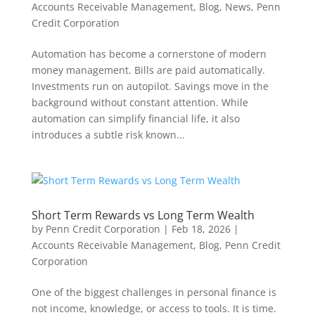
Accounts Receivable Management
,
Blog
,
News
,
Penn
Credit Corporation
Automation has become a cornerstone of modern
money management. Bills are paid automatically.
Investments run on autopilot. Savings move in the
background without constant attention. While
automation can simplify financial life, it also
introduces a subtle risk known...
Short Term Rewards vs Long Term Wealth
by
Penn Credit Corporation
|
Feb 18, 2026
|
Accounts Receivable Management
,
Blog
,
Penn Credit
Corporation
One of the biggest challenges in personal finance is
not income, knowledge, or access to tools. It is time.