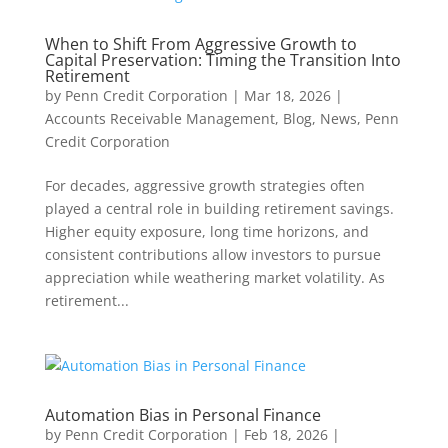
When to Shift From Aggressive Growth to
Capital Preservation: Timing the Transition Into
Retirement
by
Penn Credit Corporation
|
Mar 18, 2026
|
Accounts Receivable Management
,
Blog
,
News
,
Penn
Credit Corporation
For decades, aggressive growth strategies often
played a central role in building retirement savings.
Higher equity exposure, long time horizons, and
consistent contributions allow investors to pursue
appreciation while weathering market volatility. As
retirement...
Automation Bias in Personal Finance
by
Penn Credit Corporation
|
Feb 18, 2026
|