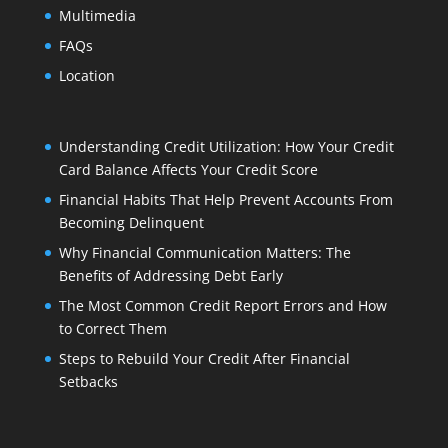
Multimedia
FAQs
Location
Understanding Credit Utilization: How Your Credit
Card Balance Affects Your Credit Score
Financial Habits That Help Prevent Accounts From
Becoming Delinquent
Why Financial Communication Matters: The
Benefits of Addressing Debt Early
The Most Common Credit Report Errors and How
to Correct Them
Steps to Rebuild Your Credit After Financial
Setbacks