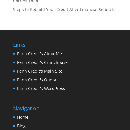
Correct Them
Steps to Rebuild Your Credit After Financial Setbacks
Links
Penn Credit's AboutMe
Penn Credit's Crunchbase
Penn Credit's Main Site
Penn Credit's Quora
Penn Credit's WordPress
Navigation
Home
Blog