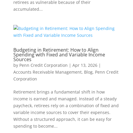
retirees as vulnerable because of their
accumulated...
Budgeting in Retirement: How to Align
Spending with Fixed and Variable Income
Sources
by
Penn Credit Corporation
|
Apr 13, 2026
|
Accounts Receivable Management
,
Blog
,
Penn Credit
Corporation
Retirement brings a fundamental shift in how
income is earned and managed. Instead of a steady
paycheck, retirees rely on a combination of fixed and
variable income sources to cover their expenses.
Without a structured approach, it can be easy for
spending to become...