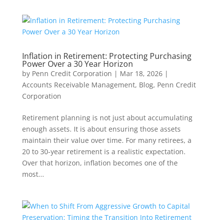
Inflation in Retirement: Protecting Purchasing
Power Over a 30 Year Horizon
by
Penn Credit Corporation
|
Mar 18, 2026
|
Accounts Receivable Management
,
Blog
,
Penn Credit
Corporation
Retirement planning is not just about accumulating
enough assets. It is about ensuring those assets
maintain their value over time. For many retirees, a
20 to 30-year retirement is a realistic expectation.
Over that horizon, inflation becomes one of the
most...