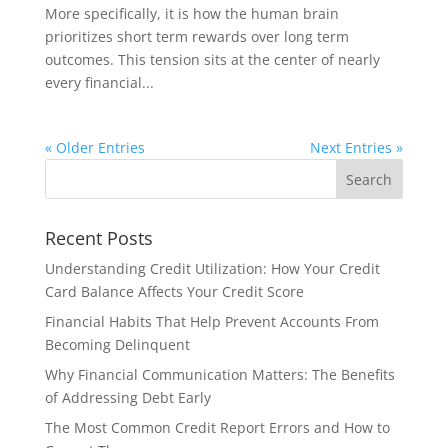
More specifically, it is how the human brain
prioritizes short term rewards over long term
outcomes. This tension sits at the center of nearly
every financial...
« Older Entries
Next Entries »
Recent Posts
Understanding Credit Utilization: How Your Credit
Card Balance Affects Your Credit Score
Financial Habits That Help Prevent Accounts From
Becoming Delinquent
Why Financial Communication Matters: The Benefits
of Addressing Debt Early
The Most Common Credit Report Errors and How to