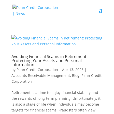
Avoiding Financial Scams in Retirement:
Protecting Your Assets and Personal
Information
by
Penn Credit Corporation
|
Apr 13, 2026
|
Accounts Receivable Management
,
Blog
,
Penn Credit
Corporation
Retirement is a time to enjoy financial stability and
the rewards of long-term planning. Unfortunately, it
is also a stage of life when individuals may become
targets for financial scams. Fraudsters often view