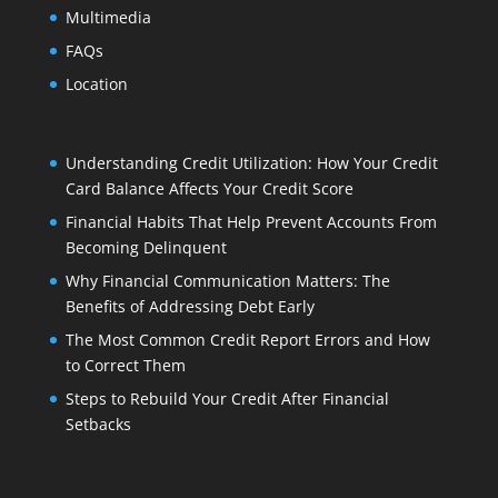
Multimedia
FAQs
Location
Understanding Credit Utilization: How Your Credit
Card Balance Affects Your Credit Score
Financial Habits That Help Prevent Accounts From
Becoming Delinquent
Why Financial Communication Matters: The
Benefits of Addressing Debt Early
The Most Common Credit Report Errors and How
to Correct Them
Steps to Rebuild Your Credit After Financial
Setbacks