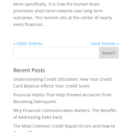
More specifically, it is how the human brain
prioritizes short term rewards over long term
outcomes. This tension sits at the center of nearly
every financial...
« Older Entries
Next Entries »
Recent Posts
Understanding Credit Utilization: How Your Credit
Card Balance Affects Your Credit Score
Financial Habits That Help Prevent Accounts From
Becoming Delinquent
Why Financial Communication Matters: The Benefits
of Addressing Debt Early
The Most Common Credit Report Errors and How to