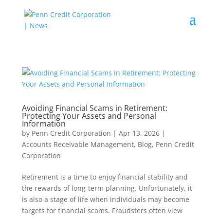
Avoiding Financial Scams in Retirement:
Protecting Your Assets and Personal
Information
by
Penn Credit Corporation
|
Apr 13, 2026
|
Accounts Receivable Management
,
Blog
,
Penn Credit
Corporation
Retirement is a time to enjoy financial stability and
the rewards of long-term planning. Unfortunately, it
is also a stage of life when individuals may become
targets for financial scams. Fraudsters often view