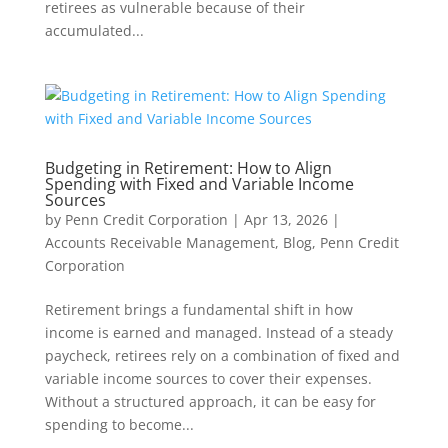
retirees as vulnerable because of their
accumulated...
Budgeting in Retirement: How to Align
Spending with Fixed and Variable Income
Sources
by
Penn Credit Corporation
|
Apr 13, 2026
|
Accounts Receivable Management
,
Blog
,
Penn Credit
Corporation
Retirement brings a fundamental shift in how
income is earned and managed. Instead of a steady
paycheck, retirees rely on a combination of fixed and
variable income sources to cover their expenses.
Without a structured approach, it can be easy for
spending to become...