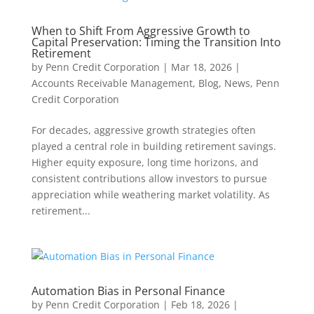
When to Shift From Aggressive Growth to
Capital Preservation: Timing the Transition Into
Retirement
by
Penn Credit Corporation
|
Mar 18, 2026
|
Accounts Receivable Management
,
Blog
,
News
,
Penn
Credit Corporation
For decades, aggressive growth strategies often
played a central role in building retirement savings.
Higher equity exposure, long time horizons, and
consistent contributions allow investors to pursue
appreciation while weathering market volatility. As
retirement...
Automation Bias in Personal Finance
by
Penn Credit Corporation
|
Feb 18, 2026
|