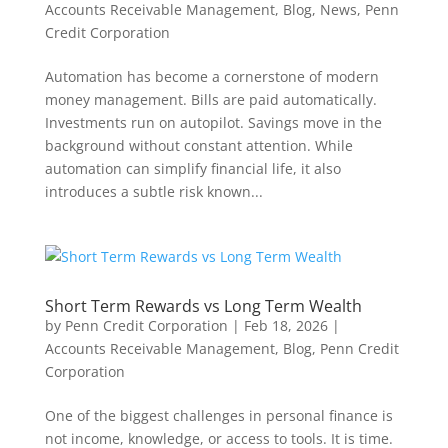
Accounts Receivable Management
,
Blog
,
News
,
Penn
Credit Corporation
Automation has become a cornerstone of modern
money management. Bills are paid automatically.
Investments run on autopilot. Savings move in the
background without constant attention. While
automation can simplify financial life, it also
introduces a subtle risk known...
Short Term Rewards vs Long Term Wealth
by
Penn Credit Corporation
|
Feb 18, 2026
|
Accounts Receivable Management
,
Blog
,
Penn Credit
Corporation
One of the biggest challenges in personal finance is
not income, knowledge, or access to tools. It is time.