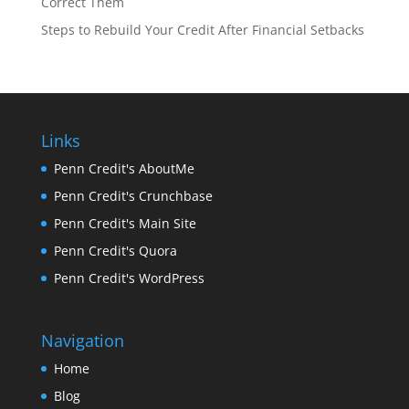
Correct Them
Steps to Rebuild Your Credit After Financial Setbacks
Links
Penn Credit's AboutMe
Penn Credit's Crunchbase
Penn Credit's Main Site
Penn Credit's Quora
Penn Credit's WordPress
Navigation
Home
Blog