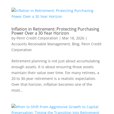
Inflation in Retirement: Protecting Purchasing
Power Over a 30 Year Horizon
by
Penn Credit Corporation
|
Mar 18, 2026
|
Accounts Receivable Management
,
Blog
,
Penn Credit
Corporation
Retirement planning is not just about accumulating
enough assets. It is about ensuring those assets
maintain their value over time. For many retirees, a
20 to 30-year retirement is a realistic expectation.
Over that horizon, inflation becomes one of the
most...