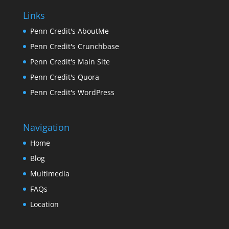
Links
Penn Credit's AboutMe
Penn Credit's Crunchbase
Penn Credit's Main Site
Penn Credit's Quora
Penn Credit's WordPress
Navigation
Home
Blog
Multimedia
FAQs
Location