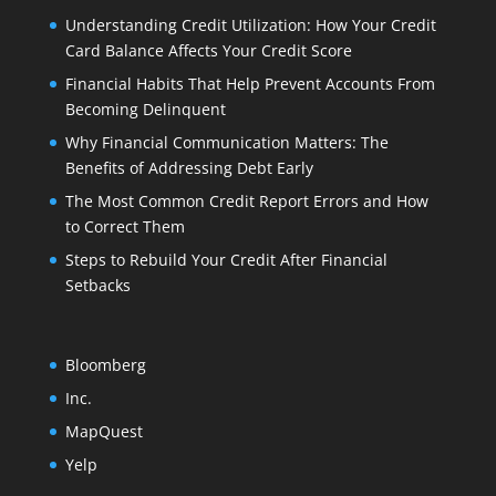
Understanding Credit Utilization: How Your Credit
Card Balance Affects Your Credit Score
Financial Habits That Help Prevent Accounts From
Becoming Delinquent
Why Financial Communication Matters: The
Benefits of Addressing Debt Early
The Most Common Credit Report Errors and How
to Correct Them
Steps to Rebuild Your Credit After Financial
Setbacks
Bloomberg
Inc.
MapQuest
Yelp