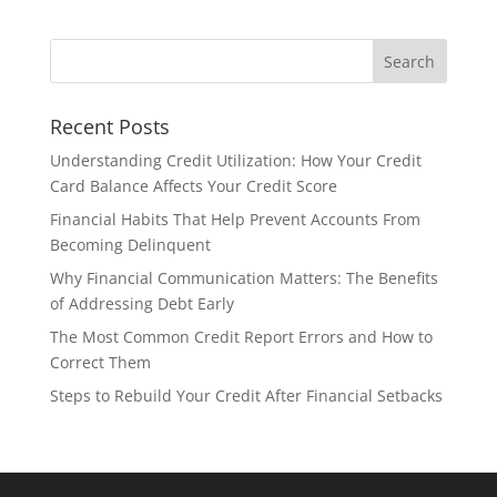
Recent Posts
Understanding Credit Utilization: How Your Credit
Card Balance Affects Your Credit Score
Financial Habits That Help Prevent Accounts From
Becoming Delinquent
Why Financial Communication Matters: The Benefits
of Addressing Debt Early
The Most Common Credit Report Errors and How to
Correct Them
Steps to Rebuild Your Credit After Financial Setbacks