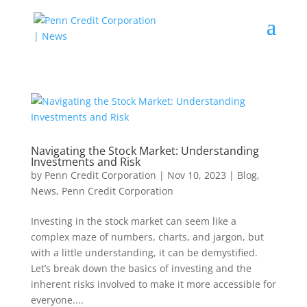
Navigating the Stock Market: Understanding
Investments and Risk
by
Penn Credit Corporation
|
Nov 10, 2023
|
Blog
,
News
,
Penn Credit Corporation
Investing in the stock market can seem like a
complex maze of numbers, charts, and jargon, but
with a little understanding, it can be demystified.
Let’s break down the basics of investing and the
inherent risks involved to make it more accessible for
everyone....