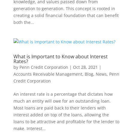
knowledge, and values passed down from
generation to generation. This concept is rooted in
creating a solid financial foundation that can benefit
both the...
What is Important to Know about Interest
Rates?
by
Penn Credit Corporation
|
Oct 28, 2021
|
Accounts Receivable Management
,
Blog
,
News
,
Penn
Credit Corporation
An interest rate is a percentage that dictates how
much an entity will owe for an outstanding loan.
Most loans are paid back to their lenders with
interest added on top of the loans, allowing the
loans to be attractive and profitable for the lender to
make. Interest...