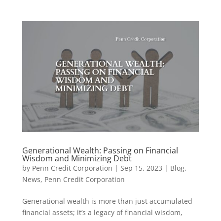
Generational Wealth: Passing on Financial
Wisdom and Minimizing Debt
by
Penn Credit Corporation
|
Sep 15, 2023
|
Blog
,
News
,
Penn Credit Corporation
Generational wealth is more than just accumulated
financial assets; it’s a legacy of financial wisdom,