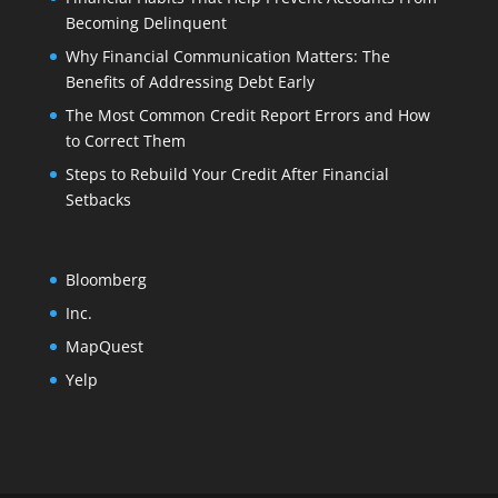
Becoming Delinquent
Why Financial Communication Matters: The
Benefits of Addressing Debt Early
The Most Common Credit Report Errors and How
to Correct Them
Steps to Rebuild Your Credit After Financial
Setbacks
Bloomberg
Inc.
MapQuest
Yelp