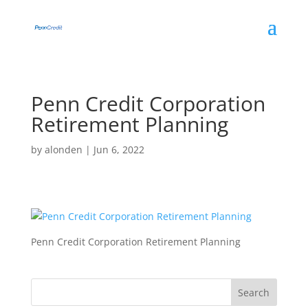
Penn Credit Corporation
Retirement Planning
by
alonden
|
Jun 6, 2022
Penn Credit Corporation Retirement Planning