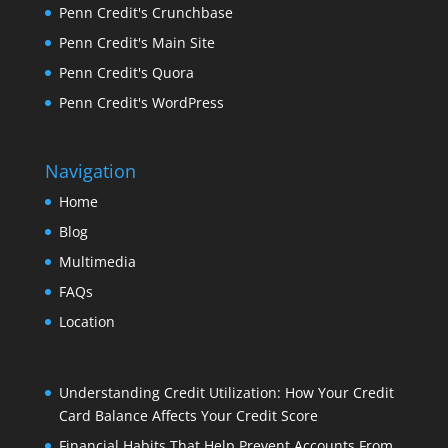
Penn Credit's Crunchbase
Penn Credit's Main Site
Penn Credit's Quora
Penn Credit's WordPress
Navigation
Home
Blog
Multimedia
FAQs
Location
Understanding Credit Utilization: How Your Credit
Card Balance Affects Your Credit Score
Financial Habits That Help Prevent Accounts From